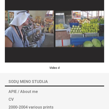
Video 4
SODŲ MENO STUDIJA
APIE / About me
CV
2000-2004 various prints