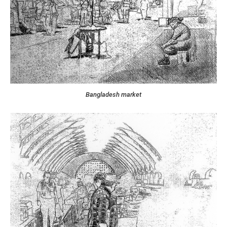
Bangladesh market