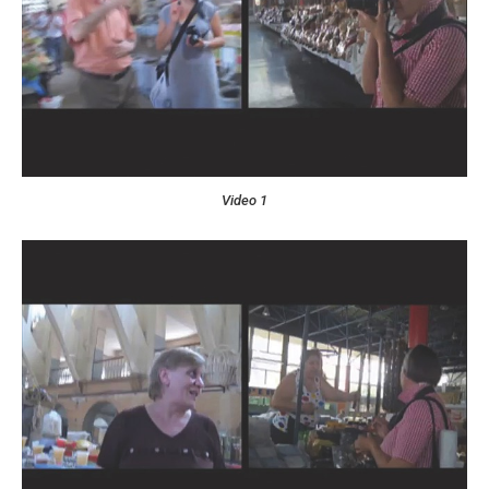
Video 1