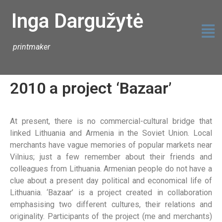
Inga Dargužytė
printmaker
2010 a project ‘Bazaar’
At present, there is no commercial-cultural bridge that
linked Lithuania and Armenia in the Soviet Union. Local
merchants have vague memories of popular markets near
Vilnius; just a few remember about their friends and
colleagues from Lithuania. Armenian people do not have a
clue about a present day political and economical life of
Lithuania. ‘Bazaar’ is a project created in collaboration
emphasising two different cultures, their relations and
originality. Participants of the project (me and merchants)