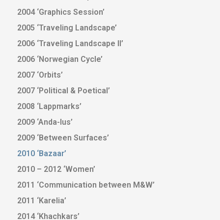
2004 ‘Graphics Session’
2005 ‘Traveling Landscape’
2006 ‘Traveling Landscape II’
2006 ‘Norwegian Cycle’
2007 ‘Orbits’
2007 ‘Political & Poetical’
2008 ‘Lappmarks’
2009 ‘Anda-lus’
2009 ‘Between Surfaces’
2010 ‘Bazaar’
2010 – 2012 ‘Women’
2011 ‘Communication between M&W’
2011 ‘Karelia’
2014 ‘Khachkars’