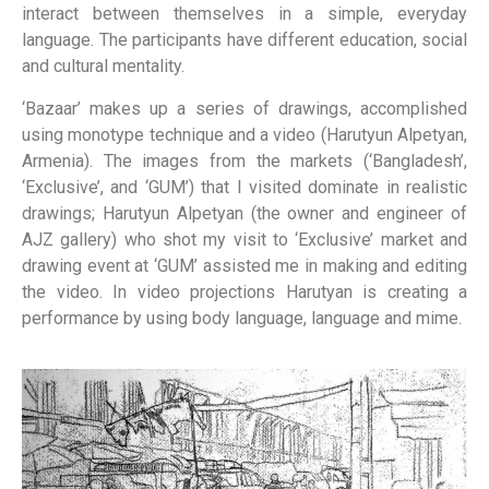
interact between themselves in a simple, everyday
language. The participants have different education, social
and cultural mentality.
‘Bazaar’ makes up a series of drawings, accomplished
using monotype technique and a video (Harutyun Alpetyan,
Armenia). The images from the markets (‘Bangladesh’,
‘Exclusive’, and ‘GUM’) that I visited dominate in realistic
drawings; Harutyun Alpetyan (the owner and engineer of
AJZ gallery) who shot my visit to ‘Exclusive’ market and
drawing event at ‘GUM’ assisted me in making and editing
the video. In video projections Harutyan is creating a
performance by using body language, language and mime.