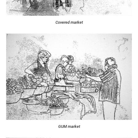
Covered market
GUM market