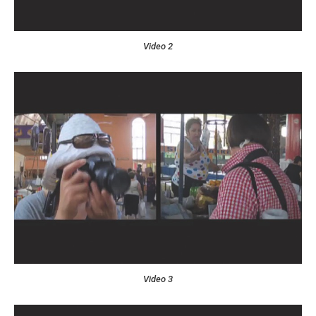
Video 2
Video 3