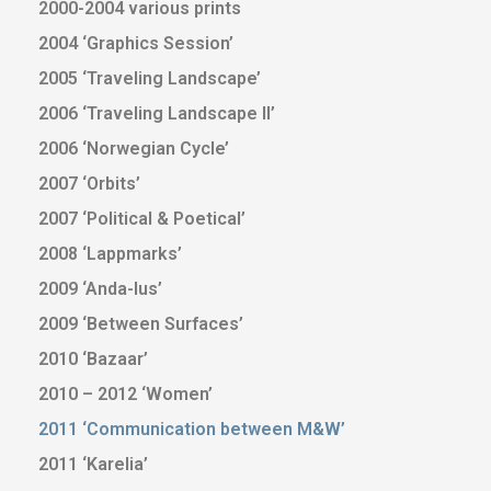
2000-2004 various prints
2004 ‘Graphics Session’
2005 ‘Traveling Landscape’
2006 ‘Traveling Landscape II’
2006 ‘Norwegian Cycle’
2007 ‘Orbits’
2007 ‘Political & Poetical’
2008 ‘Lappmarks’
2009 ‘Anda-lus’
2009 ‘Between Surfaces’
2010 ‘Bazaar’
2010 – 2012 ‘Women’
2011 ‘Communication between M&W’
2011 ‘Karelia’