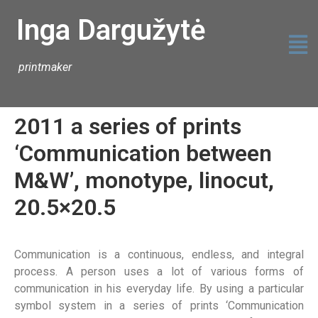
Inga Dargužytė
printmaker
2011 a series of prints
‘Communication between
M&W’, monotype, linocut,
20.5×20.5
Communication is a continuous, endless, and integral
process. A person uses a lot of various forms of
communication in his everyday life. By using a particular
symbol system in a series of prints ‘Communication