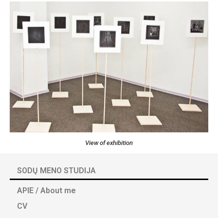
View of exhibition
SODŲ MENO STUDIJA
APIE / About me
CV