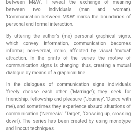
between M&W’, I reveal the exchange of meaning
between two individuals (man and woman).
‘Communication between M&W’ marks the boundaries of
personal and formal interaction.
By uttering the author’s (me) personal graphical signs,
which convey information, communication becomes
informal, non-verbal, ironic, affected by visual ‘mutual’
attraction. In the prints of the series the motive of
communication signs is changing: thus, creating a mutual
dialogue by means of a graphical line.
In the dialogues of communication signs individuals
‘freely choose each other (‘Marriage’); they seek for
friendship, fellowship and pleasure (‘Journey’, ‘Dance with
me’), and sometimes they experience absurd situations of
communication (‘Nemesis’, ‘Target’, ‘Crossing up, crossing
down’). The series has been created by using monotype
and linocut techniques.