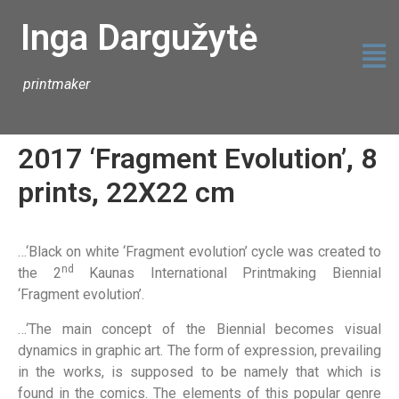
Inga Dargužytė
printmaker
2017 ‘Fragment Evolution’, 8
prints, 22X22 cm
…‘Black on white ‘Fragment evolution’ cycle was created to
nd
the 2
Kaunas International Printmaking Biennial
‘Fragment evolution’.
…‘The main concept of the Biennial becomes visual
dynamics in graphic art. The form of expression, prevailing
in the works, is supposed to be namely that which is
found in the comics. The elements of this popular genre