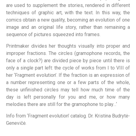
are used to supplement the stories, rendered in different
techniques of graphic art, with the text. In this way, the
comics obtain a new quality, becoming an evolution of one
image and an original life story, rather than remaining a
sequence of pictures squeezed into frames.
Printmaker divides her thoughts visually into proper and
improper fractions. The circles (gramophone records, the
face of a clock?) are divided piece by piece until there is
only a single part left: the cycle of works from I to VIII of
her ‘Fragment evolution’. If the fraction is an expression of
a number representing one or a few parts of the whole,
these unfinished circles may tell how much time of the
day is left personally for you and me, or how many
melodies there are still for the gramophone to play…‘
Info from ‘Fragment evolution’ catalog. Dr. Kristina Budrytė-
Genevičė.