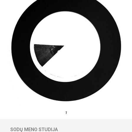
1
SODŲ MENO STUDIJA