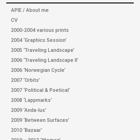
APIE / About me
CV
2000-2004 various prints
2004 ‘Graphics Session’
2005 ‘Traveling Landscape’
2006 ‘Traveling Landscape II’
2006 ‘Norwegian Cycle’
2007 ‘Orbits’
2007 ‘Political & Poetical’
2008 ‘Lappmarks’
2009 ‘Anda-lus’
2009 ‘Between Surfaces’
2010 ‘Bazaar’